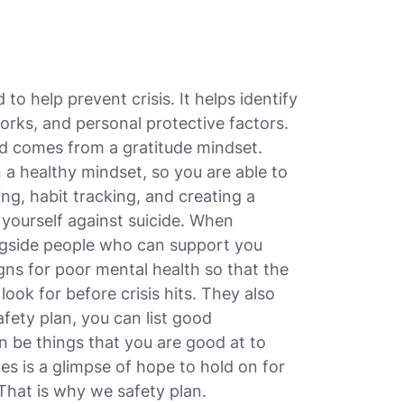
 to help prevent crisis. It helps identify
orks, and personal protective factors.
nd comes from a gratitude mindset.
a healthy mindset, so you are able to
ing, habit tracking, and creating a
 yourself against suicide. When
ongside people who can support you
igns for poor mental health so that the
ook for before crisis hits. They also
afety plan, you can list good
 be things that you are good at to
kes is a glimpse of hope to hold on for
That is why we safety plan.