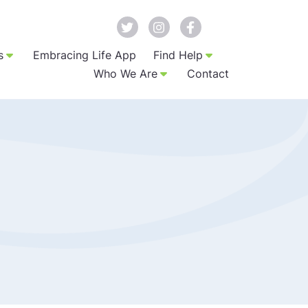
s
Embracing Life App
Find Help
Who We Are
Contact