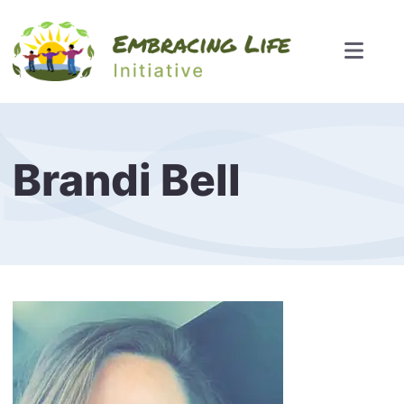
Brandi Bell